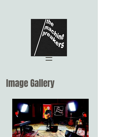
Image Gallery