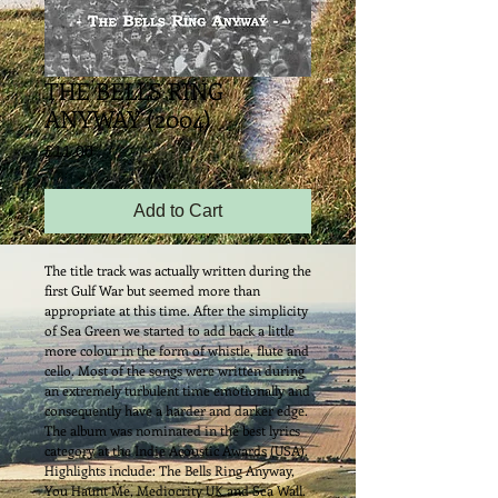
THE BELLS RING
ANYWAY (2004)
Price
£11.00
Add to Cart
The title track was actually written during the 
first Gulf War but seemed more than 
appropriate at this time. After the simplicity 
of Sea Green we started to add back a little 
more colour in the form of whistle, flute and 
cello. Most of the songs were written during 
an extremely turbulent time emotionally and 
consequently have a harder and darker edge. 
The album was nominated in the best lyrics 
category at the Indie Acoustic Awards (USA). 
Highlights include: The Bells Ring Anyway, 
You Haunt Me, Mediocrity UK and Sea Wall.